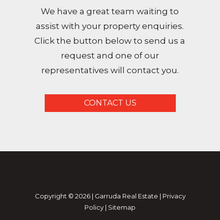
We have a great team waiting to
assist with your property enquiries.
Click the button below to send us a
request and one of our
representatives will contact you.
CONTACT US
Copyright ©
2026
|
Garruda Real Estate
|
Privacy
Policy
|
Sitemap