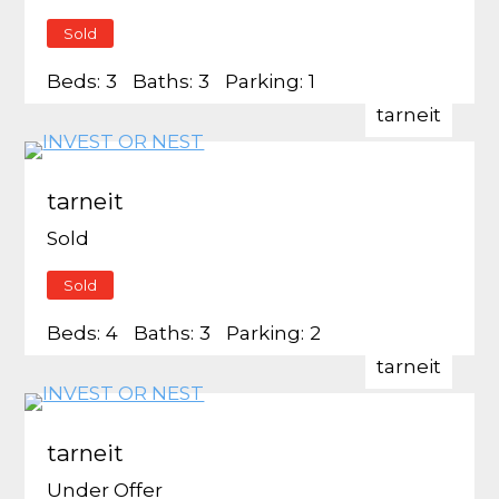
Sold
Beds:
3
Baths:
3
Parking:
1
tarneit
tarneit
Sold
Sold
Beds:
4
Baths:
3
Parking:
2
tarneit
tarneit
Under Offer