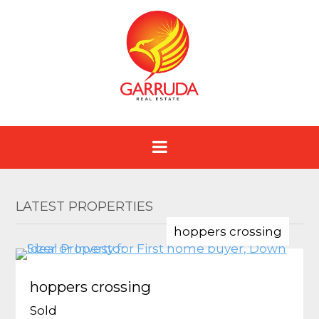
LATEST PROPERTIES
hoppers crossing
hoppers crossing
Sold