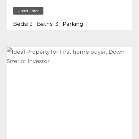
Under Offer
Beds:
3
Baths:
3
Parking:
1