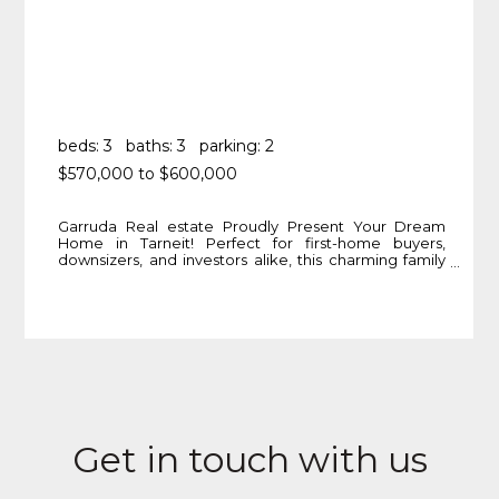
beds: 3
baths: 3
parking: 2
$570,000 to $600,000
Garruda Real estate Proudly Present Your Dream
Home in Tarneit! Perfect for first-home buyers,
downsizers, and investors alike, this charming family
residence in the highly sought-after Tarneit area
offers the perfect blend of modern comfort and
serene lifestyle. Key Features: 3 Bedrooms –
Spacious Master Suite: Large master bedroom
featuring a walk-in robe and a
More Info
Get in touch with us