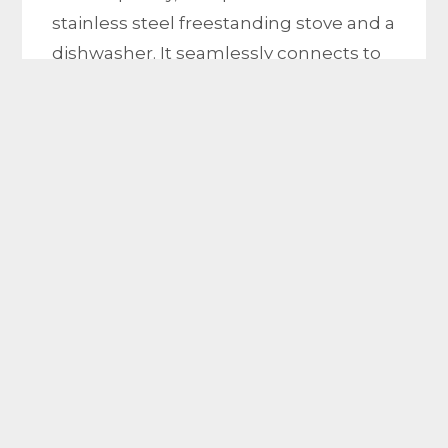
stainless steel freestanding stove and a
dishwasher. It seamlessly connects to
the sprawling open-plan living area.
Imagine enjoying your morning coffee
or
hosting gatherings in this stunning
alfresco and low maintenance out door
entertaining area.
Venturing upstairs you’ll discover the
crowning jewel of this home – the
expansive master bedroom. This
elegant space features take you to the
balcony & sitting area, making it perfect
for unwinding after a long day. The
master bedroom also boasts a full