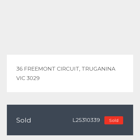
36 FREEMONT CIRCUIT, TRUGANINA
VIC 3029
Sold
L25310339
Sold