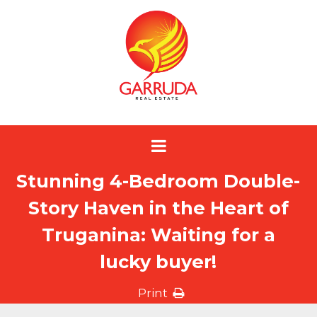
Stunning 4-Bedroom Double-
Story Haven in the Heart of
Truganina: Waiting for a
lucky buyer!
Print