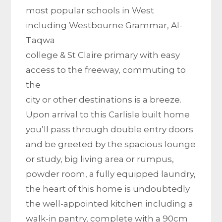
most popular schools in West
including Westbourne Grammar, Al-
Taqwa
college & St Claire primary with easy
access to the freeway, commuting to
the
city or other destinations is a breeze.
Upon arrival to this Carlisle built home
you’ll pass through double entry doors
and be greeted by the spacious lounge
or study, big living area or rumpus,
powder room, a fully equipped laundry,
the heart of this home is undoubtedly
the well-appointed kitchen including a
walk-in pantry, complete with a 90cm