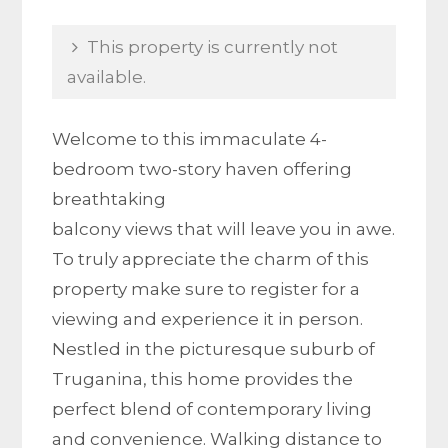
This property is currently not
available.
Welcome to this immaculate 4-
bedroom two-story haven offering
breathtaking
balcony views that will leave you in awe.
To truly appreciate the charm of this
property make sure to register for a
viewing and experience it in person.
Nestled in the picturesque suburb of
Truganina, this home provides the
perfect blend of contemporary living
and convenience. Walking distance to