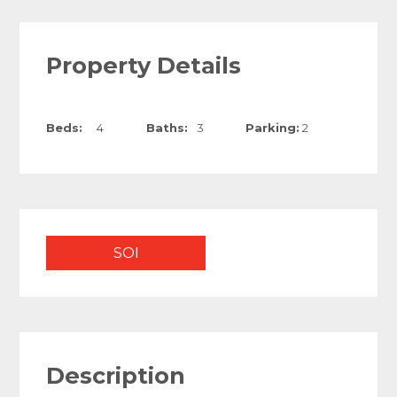
Property Details
Beds:
4
Baths:
3
Parking:
2
SOI
Description