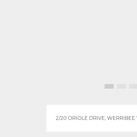
2/20 ORIOLE DRIVE, WERRIBEE 