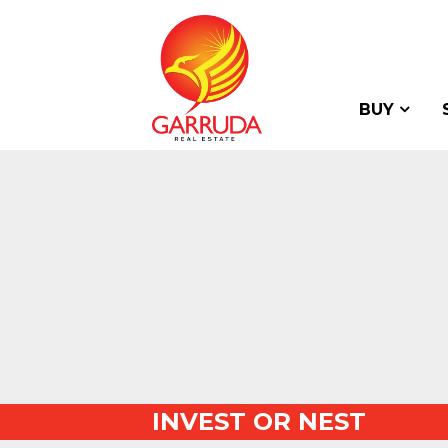
BUY
INVEST OR NEST