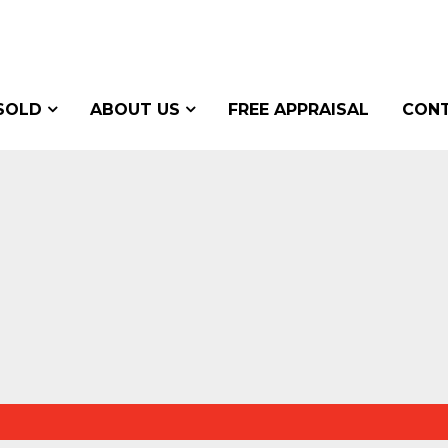
SOLD
ABOUT US
FREE APPRAISAL
CONT