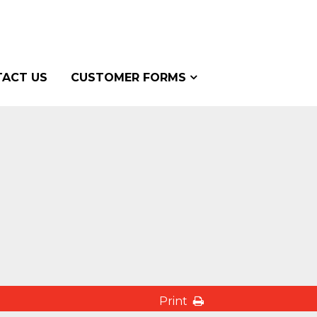
ACT US
CUSTOMER FORMS
Print