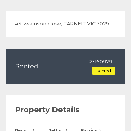
45 swainson close, TARNEIT VIC 3029
R3160929
Rented
Rented
Property Details
Beds:
3
Baths:
3
Parking:
2