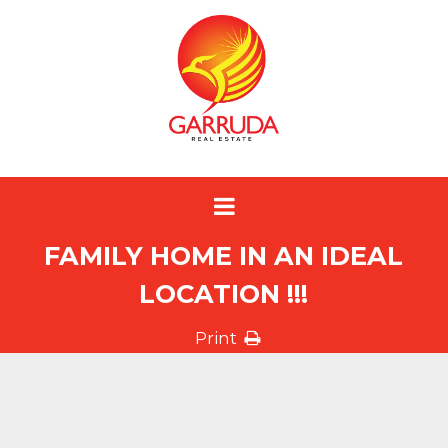
FAMILY HOME IN AN IDEAL
LOCATION !!!
Print