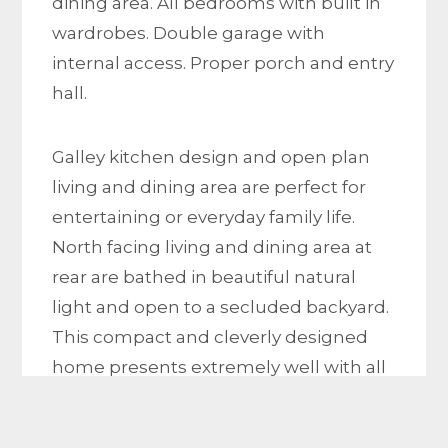
dining area. All bedrooms with built in
wardrobes. Double garage with
internal access. Proper porch and entry
hall.
Galley kitchen design and open plan
living and dining area are perfect for
entertaining or everyday family life.
North facing living and dining area at
rear are bathed in beautiful natural
light and open to a secluded backyard.
This compact and cleverly designed
home presents extremely well with all
features in excellent original condition.
New timber flooring from entry