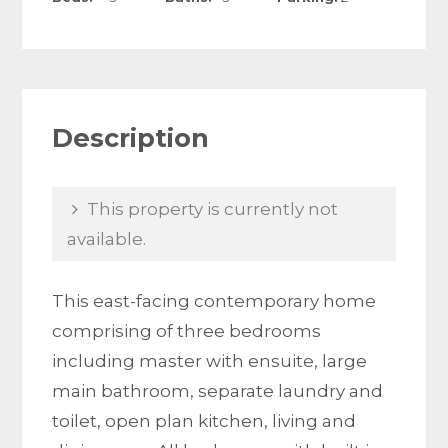
Description
This property is currently not
available.
This east-facing contemporary home
comprising of three bedrooms
including master with ensuite, large
main bathroom, separate laundry and
toilet, open plan kitchen, living and