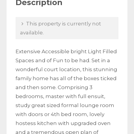
Description
This property is currently not
available.
Extensive Accessible bright Light Filled
Spaces and of Fun to be had. Set in a
wonderful court location, this stunning
family home has all of the boxes ticked
and then some. Comprising 3
bedrooms, master with full ensuit,
study great sized formal lounge room
with doors or 4th bed room, lovely
hostess kitchen with upgraded oven
and a tremendous open plan of