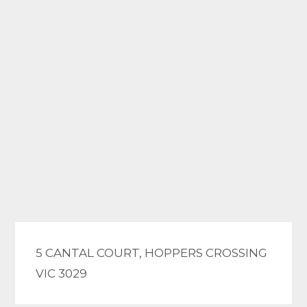
5 CANTAL COURT, HOPPERS CROSSING
VIC 3029