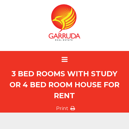
3 BED ROOMS WITH STUDY
OR 4 BED ROOM HOUSE FOR
RENT
Print