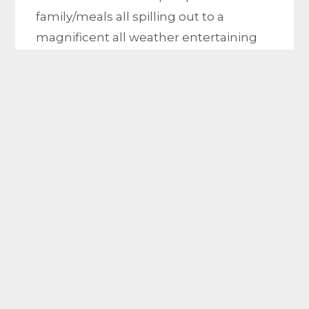
family/meals all spilling out to a
magnificent all weather entertaining
area. Appointed with gas ducted
heating, Air condition, bamboo floor
and carpets throughout, double
garage and solar panels. Positioned in
the heart of hoppers Crossing. walking
distance to the school
Location