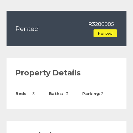
R3286985
Rented
Rented
Property Details
Beds:
3
Baths:
3
Parking:
2