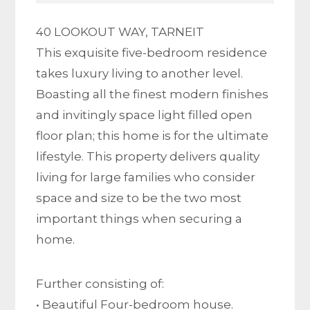
40 LOOKOUT WAY, TARNEIT
This exquisite five-bedroom residence
takes luxury living to another level.
Boasting all the finest modern finishes
and invitingly space light filled open
floor plan; this home is for the ultimate
lifestyle. This property delivers quality
living for large families who consider
space and size to be the two most
important things when securing a
home.
Further consisting of:
• Beautiful Four-bedroom house.