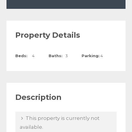
Property Details
Beds:
4
Baths:
3
Parking:
4
Description
This property is currently not
available.