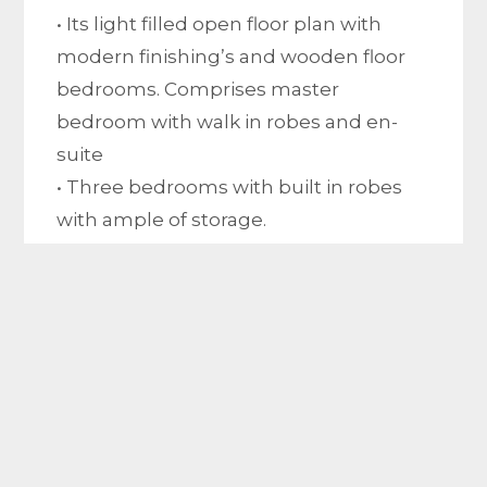
• Its light filled open floor plan with
modern finishing’s and wooden floor
bedrooms. Comprises master
bedroom with walk in robes and en-
suite
• Three bedrooms with built in robes
with ample of storage.
• big covered pergola.
• Kitchen with a large walk in pantry,
dishwasher, stone bench top and 900
mm cooktop.
• Central modern bathroom with
separate toilet.
• big living area.
• Separate laundry with ample of