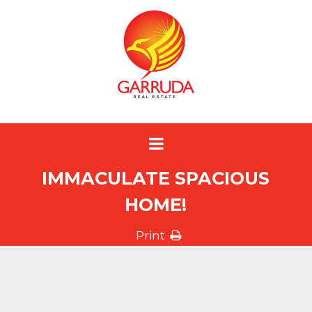
IMMACULATE SPACIOUS
HOME!
Print