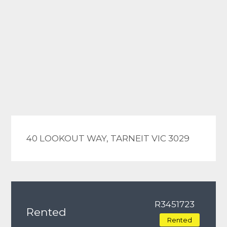
40 LOOKOUT WAY, TARNEIT VIC 3029
R3451723
Rented
Rented