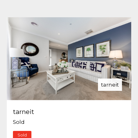
tarneit
tarneit
Sold
Sold