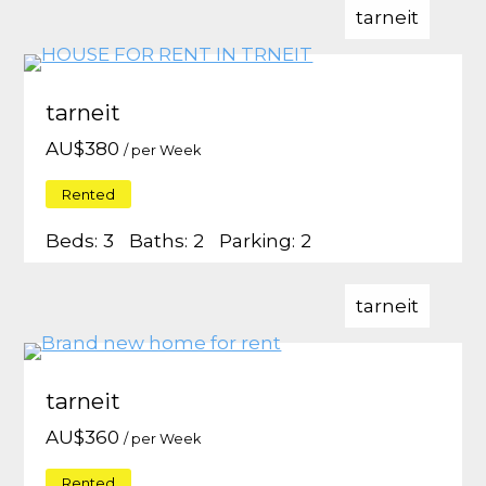
tarneit
tarneit
AU$
380
/ per Week
Rented
Beds:
3
Baths:
2
Parking:
2
tarneit
tarneit
AU$
360
/ per Week
Rented