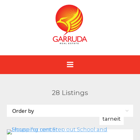
28
Listings
tarneit