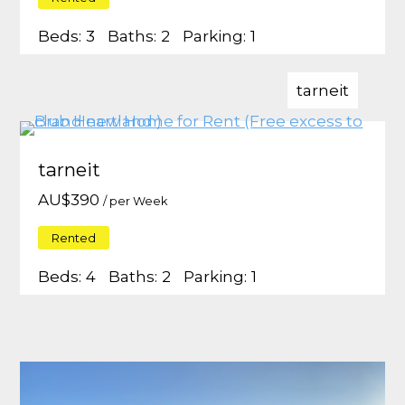
Beds:
3
Baths:
2
Parking:
1
tarneit
tarneit
AU$
390
/ per Week
Rented
Beds:
4
Baths:
2
Parking:
1