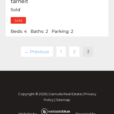
tarneit
Sold
Sold
Beds:
4
Baths:
2
Parking:
2
← Previous
1
2
3
Copyright ©
2026
|
Garruda Real Estate
|
Privacy
Policy
|
Sitemap
Website by
Powered by