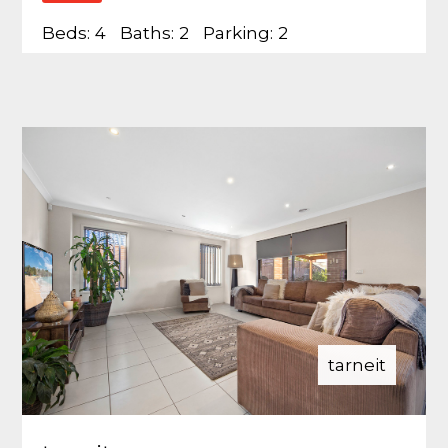
Beds:
4
Baths:
2
Parking:
2
tarneit