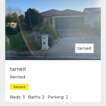
tarneit
tarneit
Rented
Rented
Beds:
3
Baths:
2
Parking:
2