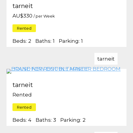
tarneit
AU$
330
/ per Week
Rented
Beds:
2
Baths:
1
Parking:
1
tarneit
tarneit
Rented
Rented
Beds:
4
Baths:
3
Parking:
2