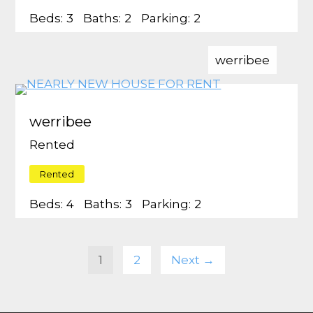
Beds:
3
Baths:
2
Parking:
2
werribee
werribee
Rented
Rented
Beds:
4
Baths:
3
Parking:
2
1
2
Next →