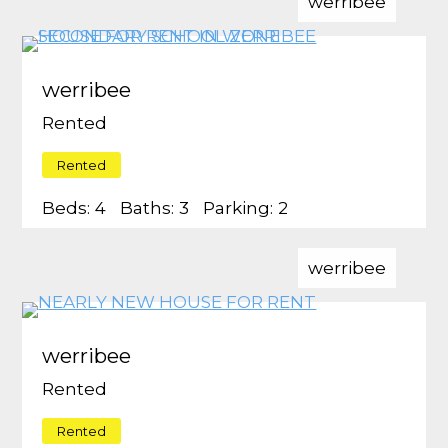
werribee
werribee
Rented
Rented
Beds:
4
Baths:
3
Parking:
2
werribee
werribee
Rented
Rented