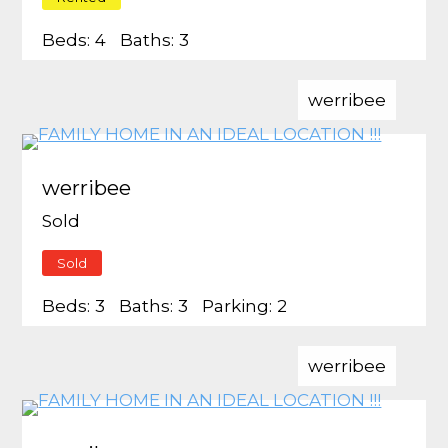
Beds:
4
Baths:
3
werribee
werribee
Sold
Sold
Beds:
3
Baths:
3
Parking:
2
werribee