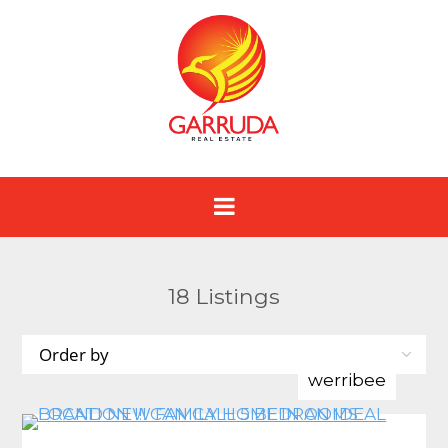
18
Listings
werribee