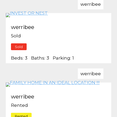
werribee
werribee
Sold
Sold
Beds:
3
Baths:
3
Parking:
1
werribee
werribee
Rented
Rented