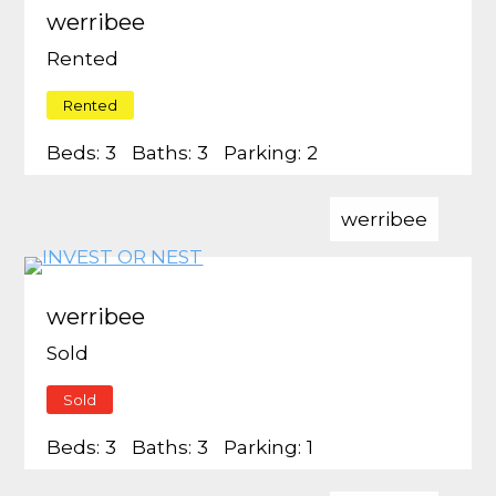
werribee
Rented
Rented
Beds:
3
Baths:
3
Parking:
2
werribee
werribee
Sold
Sold
Beds:
3
Baths:
3
Parking:
1