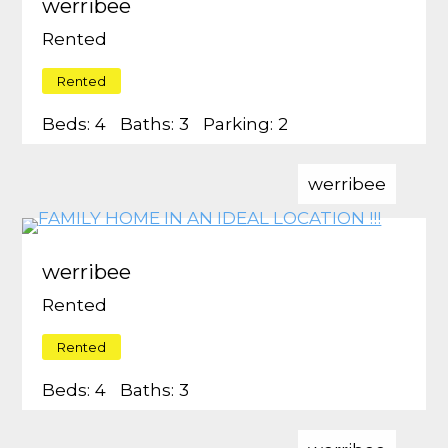
werribee
Rented
Rented
Beds:
4
Baths:
3
Parking:
2
werribee
werribee
Rented
Rented
Beds:
4
Baths:
3