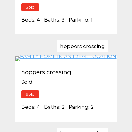
Sold
Beds:
4
Baths:
3
Parking:
1
hoppers crossing
hoppers crossing
Sold
Sold
Beds:
4
Baths:
2
Parking:
2