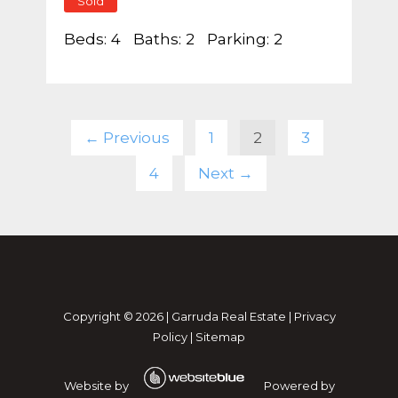
Sold
Beds:
4
Baths:
2
Parking:
2
← Previous
1
2
3
4
Next →
Copyright ©
2026
|
Garruda Real Estate
|
Privacy
Policy
|
Sitemap
Website by
Powered by