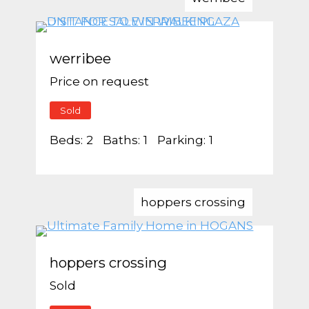
werribee
Price on request
Sold
Beds:
2
Baths:
1
Parking:
1
hoppers crossing
hoppers crossing
Sold