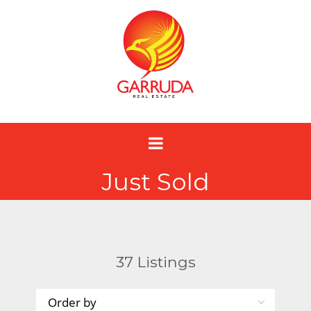
Just Sold
37
Listings