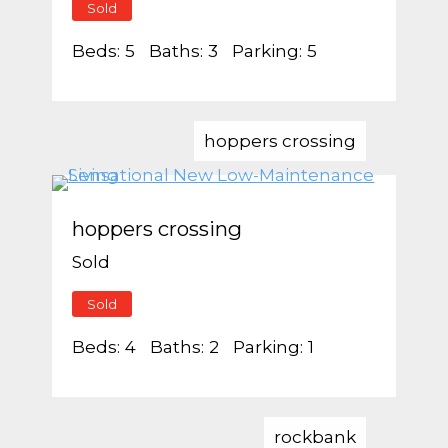
Sold
Beds:
5
Baths:
3
Parking:
5
hoppers crossing
hoppers crossing
Sold
Sold
Beds:
4
Baths:
2
Parking:
1
rockbank