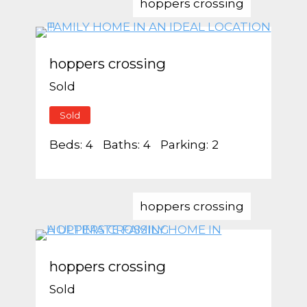
hoppers crossing
hoppers crossing
Sold
Sold
Beds:
4
Baths:
4
Parking:
2
hoppers crossing
hoppers crossing
Sold