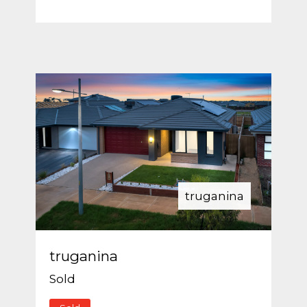
truganina
truganina
Sold