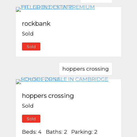
rockbank
Sold
Sold
hoppers crossing
hoppers crossing
Sold
Sold
Beds:
4
Baths:
2
Parking:
2