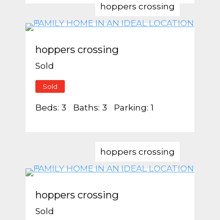
hoppers crossing
hoppers crossing
Sold
Sold
Beds:
3
Baths:
3
Parking:
1
hoppers crossing
hoppers crossing
Sold