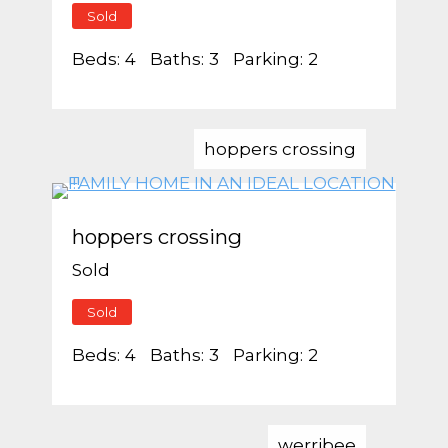
Sold
Beds:
4
Baths:
3
Parking:
2
hoppers crossing
hoppers crossing
Sold
Sold
Beds:
4
Baths:
3
Parking:
2
werribee